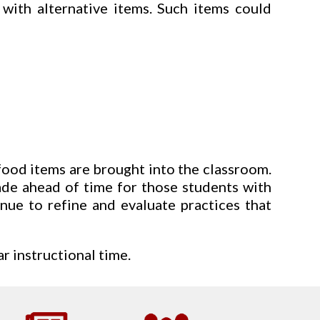
 with alternative items. Such items could
food items are brought into the classroom.
made ahead of time for those students with
nue to refine and evaluate practices that
r instructional time.