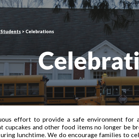
ip to main content
Skip to navigat
 Students
 > 
Celebrations
Celebrat
uous effort to provide a safe environment for a
at cupcakes and other food items no longer be br
during lunchtime. We do encourage families to ce