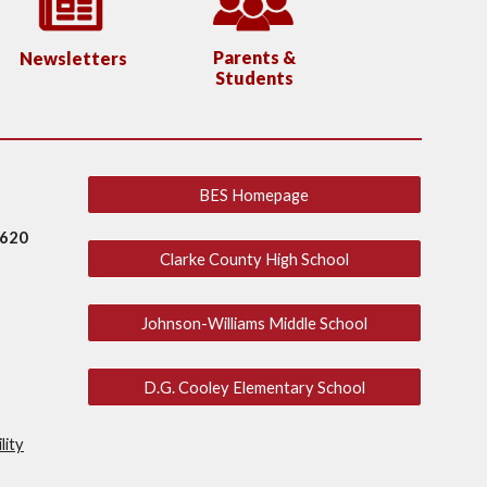
Parents &
Newsletters
Students
BES Homepage
2620
Clarke County High School
Johnson-Williams Middle School
D.G. Cooley Elementary School
lity