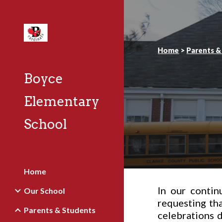
Sk
Home
 >
Parents &
Boyce
Elementary
School
Home
In our contin
Our School
requesting th
Parents & Students
celebrations 