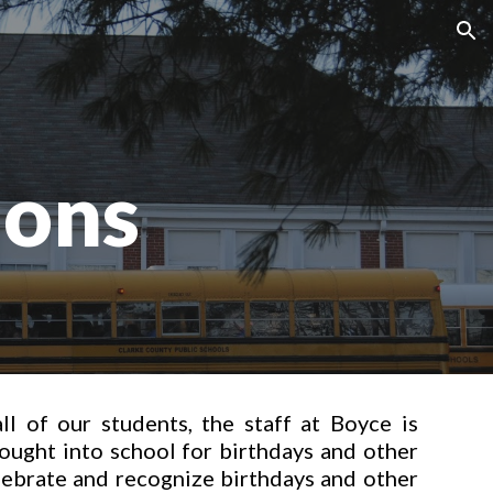
ion
ions
ll of our students, the staff at Boyce is
ought into school for birthdays and other
lebrate and recognize birthdays and other