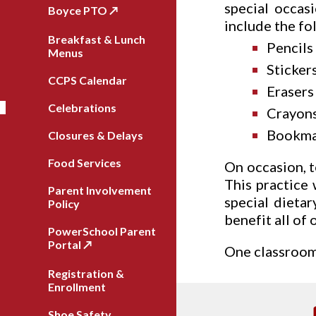
special occas
Boyce PTO ↗️
include the fo
Breakfast & Lunch
Pencils
Menus
Sticker
CCPS Calendar
Erasers
Celebrations
Crayons
Bookma
Closures & Delays
Food Services
On occasion, t
This practice 
Parent Involvement
special dieta
Policy
benefit all of 
PowerSchool Parent
Portal ↗️
One classroom 
Registration &
Enrollment
Shoe Safety