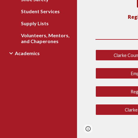
Student Services
Regi
Supply Lists
Volunteers, Mentors,
and Chaperones
Academics
Clarke Coun
Em
Reg
Clarke
Report abuse