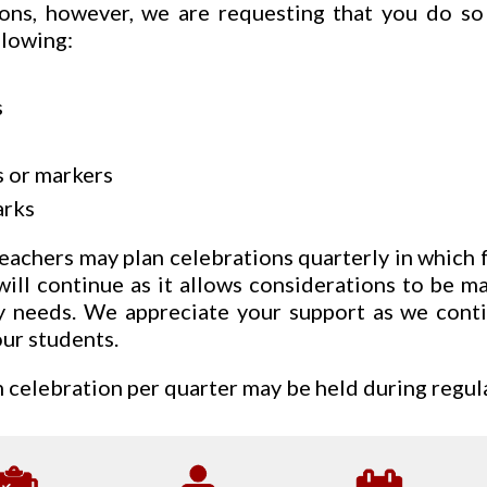
ions, however, we are requesting that you do so
llowing:
s
 or markers
rks
eachers may plan celebrations quarterly in which 
will continue as it allows considerations to be 
ry needs. We appreciate your support as we conti
our students.
celebration per quarter may be held during regula