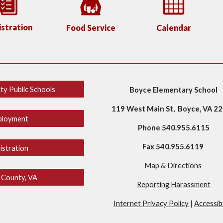
stration
Food Service
Calendar
ty Public Schools
Boyce Elementary School
119 West Main St, Boyce, VA 2
ployment
Phone 540.955.6115
Fax 540.955.6119
istration
Map & Directions
 County, VA
Reporting Harassment
Internet Privacy Policy
|
Accessibi