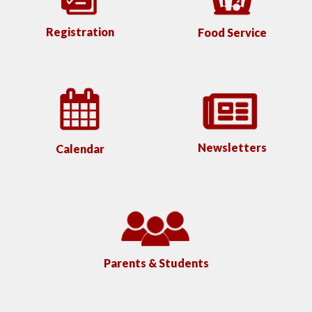
Registration
Food Service
Newsletters
Calendar
Parents & Students