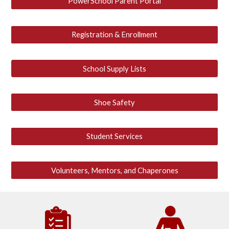
PowerSchool Parent Portal
Registration & Enrollment
School Supply Lists
Shoe Safety
Student Services
Volunteers, Mentors, and Chaperones