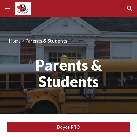
Skip to main content
Skip to navigation
Home
>
Parents & Students
Parents &
Students
Boyce PTO