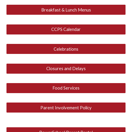
Breakfast & Lunch Menus
CCPS Calendar
Celebrations
Closures and Delays
Food Services
Parent Involvement Policy