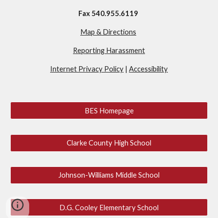
Fax 540.955.6119
Map & Directions
Reporting Harassment
Internet Privacy Policy
|
Accessibility
BES Homepage
Clarke County High School
Johnson-Williams Middle School
D.G. Cooley Elementary School