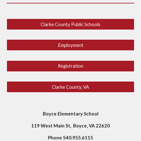
Clarke County Public Schools
Employment
Registration
Clarke County, VA
Boyce Elementary School
119 West Main St, Boyce, VA 22620
Phone 540.955.6115